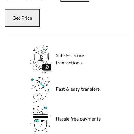
Get Price
Safe & secure
transactions
Fast & easy transfers
Hassle free payments