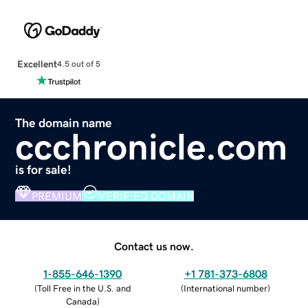
Excellent
4.5 out of 5
The domain name
ccchronicle.com
is for sale!
PREMIUM
VERIFIED DOMAIN
Contact us now.
1-855-646-1390
+1 781-373-6808
(
Toll Free in the U.S. and
(
International number
)
Canada
)