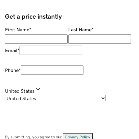
Get a price instantly
First Name
*
Last Name
*
Email
*
Phone
*
United States
By submitting, you agree to our
Privacy Policy
.