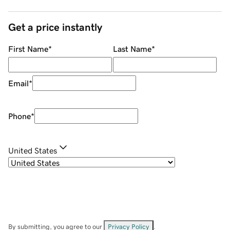
Get a price instantly
First Name
*
Last Name
*
Email
*
Phone
*
United States
By submitting, you agree to our
Privacy Policy
.