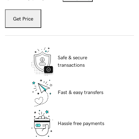
Get Price
Safe & secure
transactions
Fast & easy transfers
Hassle free payments