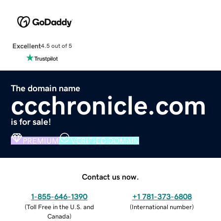
Excellent
4.5 out of 5
The domain name
ccchronicle.com
is for sale!
PREMIUM
VERIFIED DOMAIN
Contact us now.
1-855-646-1390
+1 781-373-6808
(
Toll Free in the U.S. and
(
International number
)
Canada
)